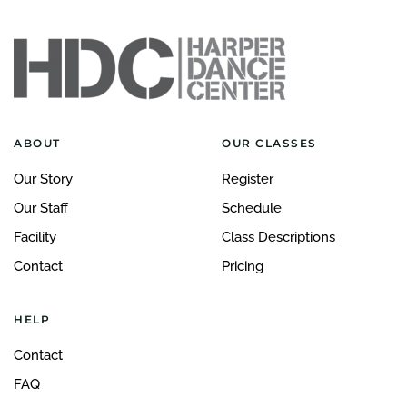
ABOUT
OUR CLASSES
Our Story
Register
Our Staff
Schedule
Facility
Class Descriptions
Contact
Pricing
HELP
Contact
FAQ