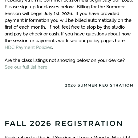
Feburary 4th! The Summer Session will begin July 6th, 2026.
Please sign up for classes below. Billing for the Summer
Session will begin July 1st, 2026. If you have provided
payment information you will be billed automatically on the
first of each month. If not, feel free to stop by the studio
and pay by check or cash. If you have questions about how
the session or payments work see our policy pages here.
HDC Payment Policies
.
Are the class listings not showing below on your device?
See our full list here.
2026 SUMMER REGISTRATION
FALL 2026 REGISTRATION
Registration for the Fall Session will open Monday May 4th!