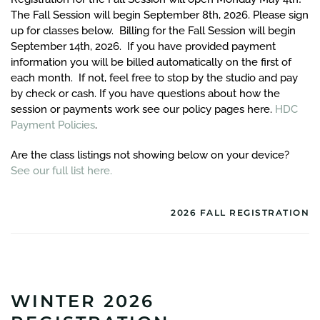
The Fall Session will begin September 8th, 2026. Please sign
up for classes below. Billing for the Fall Session will begin
September 14th, 2026. If you have provided payment
information you will be billed automatically on the first of
each month. If not, feel free to stop by the studio and pay
by check or cash. If you have questions about how the
session or payments work see our policy pages here.
HDC
Payment Policies
.
Are the class listings not showing below on your device?
See our full list here.
2026 FALL REGISTRATION
WINTER 2026