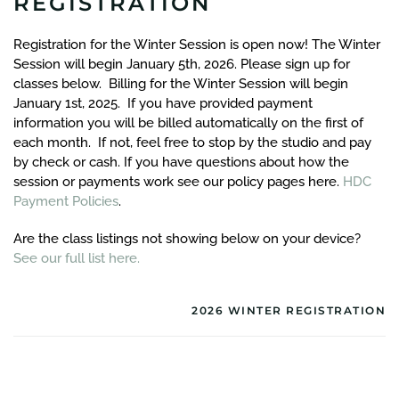
REGISTRATION
Registration for the Winter Session is open now! The Winter
Session will begin January 5th, 2026. Please sign up for
classes below. Billing for the Winter Session will begin
January 1st, 2025. If you have provided payment
information you will be billed automatically on the first of
each month. If not, feel free to stop by the studio and pay
by check or cash. If you have questions about how the
session or payments work see our policy pages here.
HDC
Payment Policies
.
Are the class listings not showing below on your device?
See our full list here.
2026 WINTER REGISTRATION