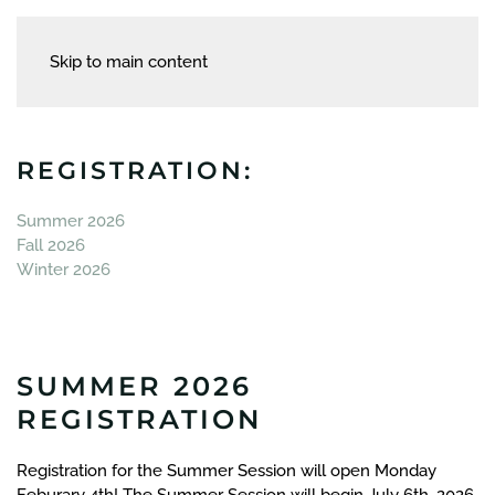
Skip to main content
REGISTRATION:
Summer 2026
Fall 2026
Winter 2026
SUMMER 2026
REGISTRATION
Registration for the Summer Session will open Monday