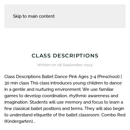
Skip to main content
CLASS DESCRIPTIONS
Written on
08 September 2023
.
Class Descriptions Ballet Dance Pink Ages 3-4 (Preschool) |
30 min class This class introduces young children to dance
in a gentle and nurturing environment. We use familiar
games to develop coordination, rhythmic awareness and
imagination. Students will use memory and focus to learn a
few classical ballet positions and terms. They will also begin
to understand etiquette of the ballet classroom. Combo Red
(Kindergarten)...