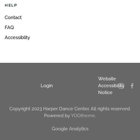
HELP
Contact
FAQ
Accessiblity
Website
Login
Accessibility
Notice
Copyright 2023 Harper Dance Center. All rights reserved.
Powered by
YOOtheme
.
Google Analytics