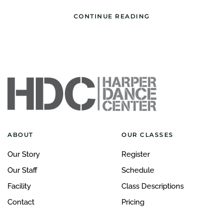
CONTINUE READING
ABOUT
OUR CLASSES
Our Story
Register
Our Staff
Schedule
Facility
Class Descriptions
Contact
Pricing